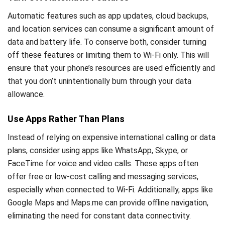
Automatic features such as app updates, cloud backups,
and location services can consume a significant amount of
data and battery life. To conserve both, consider turning
off these features or limiting them to Wi-Fi only. This will
ensure that your phone’s resources are used efficiently and
that you don’t unintentionally burn through your data
allowance.
Use Apps Rather Than Plans
Instead of relying on expensive international calling or data
plans, consider using apps like WhatsApp, Skype, or
FaceTime for voice and video calls. These apps often
offer free or low-cost calling and messaging services,
especially when connected to Wi-Fi. Additionally, apps like
Google Maps and Maps.me can provide offline navigation,
eliminating the need for constant data connectivity.