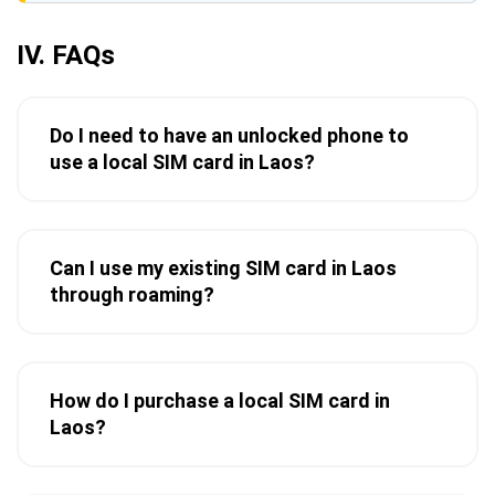
IV. FAQs
Do I need to have an unlocked phone to
use a local SIM card in Laos?
Can I use my existing SIM card in Laos
through roaming?
How do I purchase a local SIM card in
Laos?