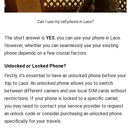
Can I use my cell phone in Laos?
The short answer is
YES
, you can use your phone in Laos.
However, whether you can seamlessly use your existing
phone depends on a few crucial factors:
Unlocked or Locked Phone?
Firstly, it’s essential to have an unlocked phone before your
trip to Laos. An unlocked phone allows you to switch
between different carriers and use local SIM cards without
restrictions. If your phone is locked to a specific carrier,
you may need to contact your service provider to request
an unlock code or consider purchasing an unlocked phone
specifically for your travels.