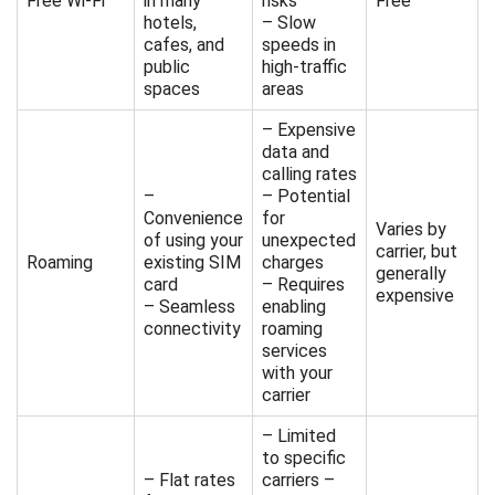
Free Wi-Fi
in many
risks
Free
hotels,
– Slow
cafes, and
speeds in
public
high-traffic
spaces
areas
– Expensive
data and
calling rates
–
– Potential
Convenience
for
Varies by
of using your
unexpected
carrier, but
Roaming
existing SIM
charges
generally
card
– Requires
expensive
– Seamless
enabling
connectivity
roaming
services
with your
carrier
– Limited
to specific
– Flat rates
carriers –