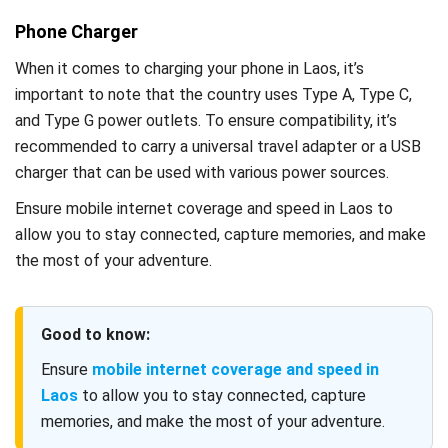
Phone Charger
When it comes to charging your phone in Laos, it’s
important to note that the country uses Type A, Type C,
and Type G power outlets. To ensure compatibility, it’s
recommended to carry a universal travel adapter or a USB
charger that can be used with various power sources.
Ensure mobile internet coverage and speed in Laos to
allow you to stay connected, capture memories, and make
the most of your adventure.
Good to know:
Ensure
mobile internet coverage and speed in
Laos
to allow you to stay connected, capture
memories, and make the most of your adventure.