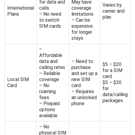
for data and
May have
Varies by
International
calls
coverage
carrier and
Plans
– No need
limitations
plan
to switch
– Can be
SIM cards
expensive
for longer
stays
–
Affordable
data and
– Need to
$5 – $20
calling rates
purchase
for a SIM
– Reliable
and set up a
card
Local SIM
coverage
new SIM
$5 – $30
Card
– No
card
for
roaming
– Requires
data/calling
fees
an unlocked
packages
– Prepaid
phone
options
available
– No
physical SIM