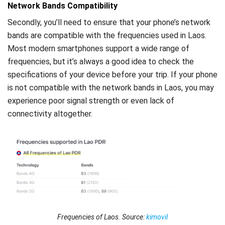
Network Bands Compatibility
Secondly, you’ll need to ensure that your phone’s network
bands are compatible with the frequencies used in Laos.
Most modern smartphones support a wide range of
frequencies, but it’s always a good idea to check the
specifications of your device before your trip. If your phone
is not compatible with the network bands in Laos, you may
experience poor signal strength or even lack of
connectivity altogether.
Frequencies of Laos. Source:
kimovil