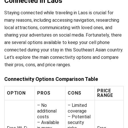
Connected in Laos
Staying connected while traveling in Laos is crucial for
many reasons, including accessing navigation, researching
local attractions, communicating with loved ones, and
sharing your adventures on social media. Fortunately, there
are several options available to keep your cell phone
connected during your stay in this Southeast Asian country.
Let’s explore the main connectivity options and compare
their pros, cons, and price ranges.
Connectivity Options Comparison Table
PRICE
OPTION
PROS
CONS
RANGE
– No
– Limited
additional
coverage
costs
– Potential
– Available
security