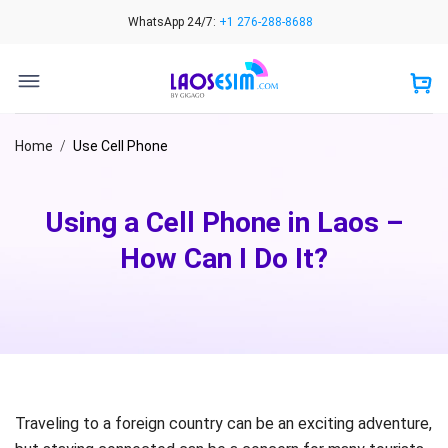
Skip
WhatsApp 24/7:
+1 276-288-8688
to
content
Home
/
Use Cell Phone
Using a Cell Phone in Laos –
How Can I Do It?
Traveling to a foreign country can be an exciting adventure,