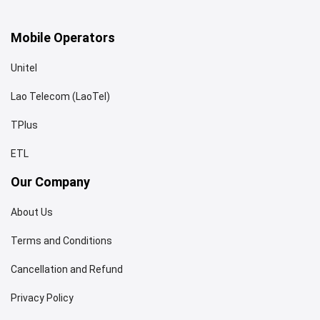
Mobile Operators
Unitel
Lao Telecom (LaoTel)
TPlus
ETL
Our Company
About Us
Terms and Conditions
Cancellation and Refund
Privacy Policy