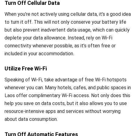
Turn Off Cellular Data
When you’re not actively using cellular data, it’s a good idea
to turn it off. This will not only conserve your battery life
but also prevent inadvertent data usage, which can quickly
deplete your data allowance. Instead, rely on Wi-Fi
connectivity whenever possible, as it’s often free or
included in your accommodation.
Utilize Free Wi-Fi
Speaking of Wi-Fi, take advantage of free Wi-Fi hotspots
whenever you can. Many hotels, cafes, and public spaces in
Laos offer complimentary Wi-Fi access. Not only does this
help you save on data costs, but it also allows you to use
resource-intensive apps and services without worrying
about data consumption.
Turn Off Automatic Features