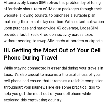
Alternatively,
LaoseSIM
solves this problem by offering
affordable short-term eSIM data packages through their
website, allowing tourists to purchase a suitable plan
matching their exact stay duration. With instant activation
upon purchase and nationwide 4G coverage, LaoseSIM
provides fast, hassle-free connectivity across Laos
without needing to swap SIM cards at borders or airports.
III. Getting the Most Out of Your Cell
Phone During Travel
While staying connected is essential during your travels in
Laos, it’s also crucial to maximize the usefulness of your
cell phone and ensure that it remains a reliable companion
throughout your journey. Here are some practical tips to
help you get the most out of your cell phone while
exploring this captivating country: