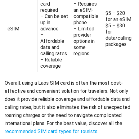
card
– Requires
required
an eSIM-
$5 – $20
– Can be set
compatible
for an eSIM
up in
phone
$5 – $30
eSIM
advance
– Limited
for
–
provider
data/calling
Affordable
options in
packages
data and
some
calling rates
regions
– Reliable
coverage
Overall, using a Laos SIM card is often the most cost-
effective and convenient solution for travelers. Not only
does it provide reliable coverage and affordable data and
calling rates, but it also eliminates the risk of unexpected
roaming charges or the need to navigate complicated
international plans. For the best value, discover all the
recommended SIM card types for tourists
.