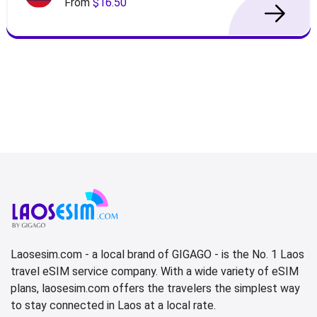
From
$16.50
Laosesim.com - a local brand of GIGAGO - is the No. 1 Laos
travel eSIM service company. With a wide variety of eSIM
plans, laosesim.com offers the travelers the simplest way
to stay connected in Laos at a local rate.