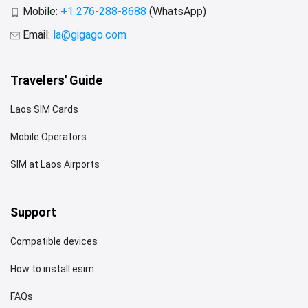
Mobile:
+1 276-288-8688
(WhatsApp)
Email:
la@gigago.com
Travelers' Guide
Laos SIM Cards
Mobile Operators
SIM at Laos Airports
Support
Compatible devices
How to install esim
FAQs