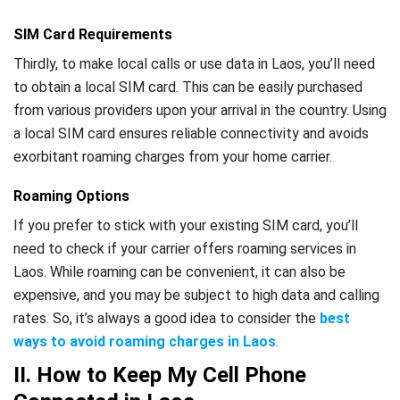
SIM Card Requirements
Thirdly, to make local calls or use data in Laos, you’ll need
to obtain a local SIM card. This can be easily purchased
from various providers upon your arrival in the country. Using
a local SIM card ensures reliable connectivity and avoids
exorbitant roaming charges from your home carrier.
Roaming Options
If you prefer to stick with your existing SIM card, you’ll
need to check if your carrier offers roaming services in
Laos. While roaming can be convenient, it can also be
expensive, and you may be subject to high data and calling
rates. So, it’s always a good idea to consider the
best
ways to avoid roaming charges in Laos
.
II. How to Keep My Cell Phone