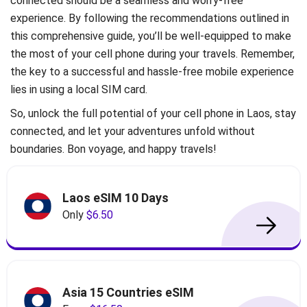
connected should be a seamless and worry-free
experience. By following the recommendations outlined in
this comprehensive guide, you’ll be well-equipped to make
the most of your cell phone during your travels. Remember,
the key to a successful and hassle-free mobile experience
lies in using a local SIM card.
So, unlock the full potential of your cell phone in Laos, stay
connected, and let your adventures unfold without
boundaries. Bon voyage, and happy travels!
Laos eSIM 10 Days
Only
$6.50
Asia 15 Countries eSIM