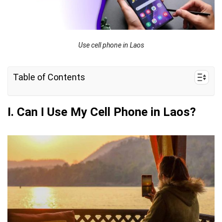
Use cell phone in Laos
Table of Contents
I. Can I Use My Cell Phone in Laos?
I. Can I Use My Cell Phone in Laos?
II. How to Keep My Cell Phone Connected in Laos
III. Getting the Most Out of Your Cell Phone
During Travel
IV. FAQs
V. What’s the Most Efficient Way to Connect My
Phone in Laos?