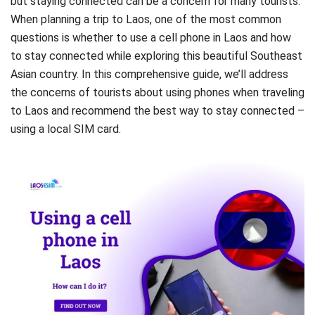
but staying connected can be a concern for many tourists.
When planning a trip to Laos, one of the most common
questions is whether to use a cell phone in Laos and how
to stay connected while exploring this beautiful Southeast
Asian country. In this comprehensive guide, we’ll address
the concerns of tourists about using phones when traveling
to Laos and recommend the best way to stay connected –
using a local SIM card.