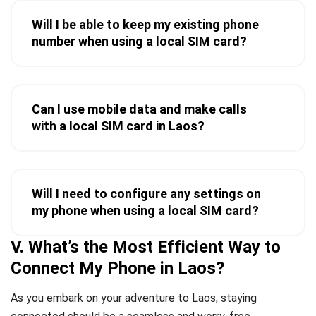
Will I be able to keep my existing phone
number when using a local SIM card?
Can I use mobile data and make calls
with a local SIM card in Laos?
Will I need to configure any settings on
my phone when using a local SIM card?
V. What’s the Most Efficient Way to
Connect My Phone in Laos?
As you embark on your adventure to Laos, staying