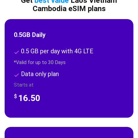
Get
best value
Laos Vietnam
Cambodia eSIM plans
0.5GB Daily
0.5 GB per day with 4G LTE
*Valid for up to 30 Days
Data only plan
Starts at
16.50
$