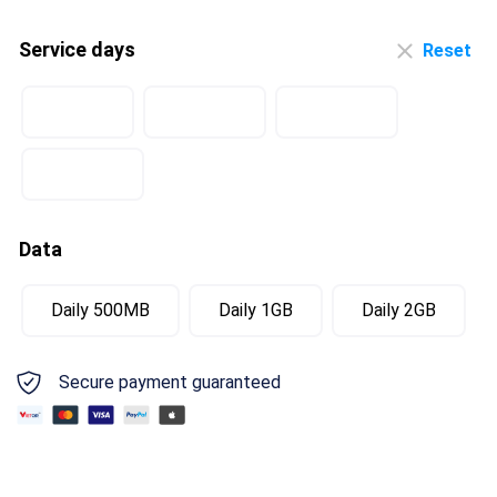
Service days
Reset
Data
Daily 500MB
Daily 1GB
Daily 2GB
Secure payment guaranteed