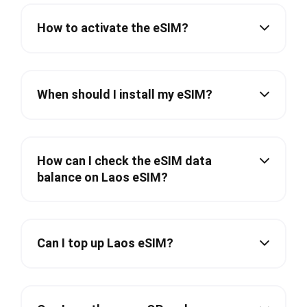
How to activate the eSIM?
When should I install my eSIM?
How can I check the eSIM data
balance on Laos eSIM?
Can I top up Laos eSIM?