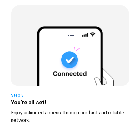
Step 3
You’re all set!
Enjoy unlimited access through our fast and reliable
network.