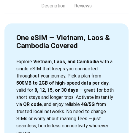
Description
Reviews
One eSIM — Vietnam, Laos &
Cambodia Covered
Explore
Vietnam, Laos, and Cambodia
with a
single eSIM that keeps you connected
throughout your journey. Pick a plan from
500MB to 2GB of high-speed data per day
,
valid for
8, 12, 15, or 30 days
— great for both
short stays and longer trips. Activate instantly
via
QR code
, and enjoy reliable
4G/5G
from
trusted local networks. No need to change
SIMs or worry about roaming fees — just
seamless, borderless connectivity wherever
you go.