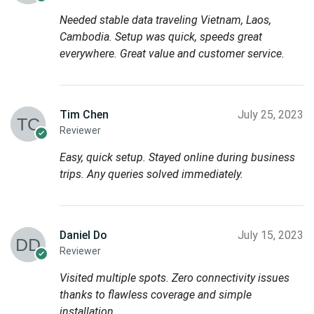
Needed stable data traveling Vietnam, Laos,
Cambodia. Setup was quick, speeds great
everywhere. Great value and customer service.
Tim Chen
July 25, 2023
Reviewer
Easy, quick setup. Stayed online during business
trips. Any queries solved immediately.
Daniel Do
July 15, 2023
Reviewer
Visited multiple spots. Zero connectivity issues
thanks to flawless coverage and simple
installation.