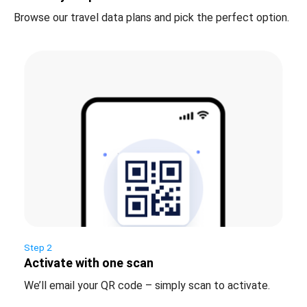
Browse our travel data plans and pick the perfect option.
Step 2
Activate with one scan
We’ll email your QR code – simply scan to activate.