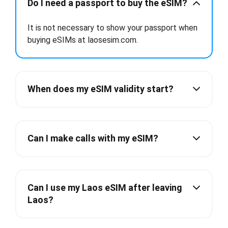
Do I need a passport to buy the eSIM?
It is not necessary to show your passport when
buying eSIMs at laosesim.com.
When does my eSIM validity start?
Can I make calls with my eSIM?
Can I use my Laos eSIM after leaving
Laos?