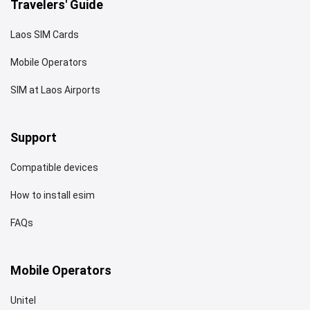
Travelers' Guide
Laos SIM Cards
Mobile Operators
SIM at Laos Airports
Support
Compatible devices
How to install esim
FAQs
Mobile Operators
Unitel