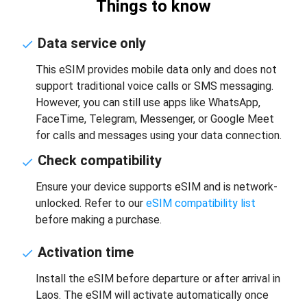
Things to know
Data service only
This eSIM provides mobile data only and does not
support traditional voice calls or SMS messaging.
However, you can still use apps like WhatsApp,
FaceTime, Telegram, Messenger, or Google Meet
for calls and messages using your data connection.
Check compatibility
Ensure your device supports eSIM and is network-
unlocked. Refer to our
eSIM compatibility list
before making a purchase.
Activation time
Install the eSIM before departure or after arrival in
Laos. The eSIM will activate automatically once