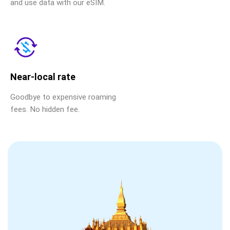
and use data with our eSIM.
Near-local rate
Goodbye to expensive roaming
fees. No hidden fee.