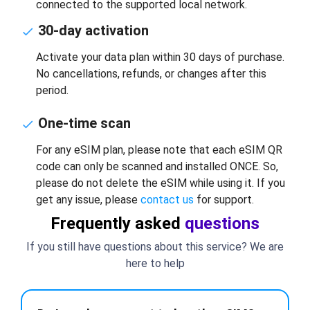
connected to the supported local network.
30-day activation
Activate your data plan within 30 days of purchase.
No cancellations, refunds, or changes after this
period.
One-time scan
For any eSIM plan, please note that each eSIM QR
code can only be scanned and installed ONCE. So,
please do not delete the eSIM while using it. If you
get any issue, please
contact us
for support.
Frequently asked
questions
If you still have questions about this service? We are
here to help