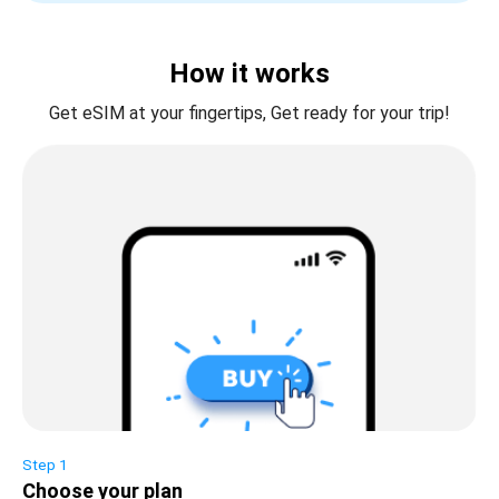
How it works
Get eSIM at your fingertips, Get ready for your trip!
Step 1
Choose your plan