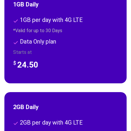
1GB Daily
1GB per day with 4G LTE
*Valid for up to 30 Days
Data Only plan
Starts at
24.50
$
2GB Daily
2GB per day with 4G LTE