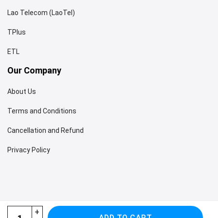
Lao Telecom (LaoTel)
TPlus
ETL
Our Company
About Us
Terms and Conditions
Cancellation and Refund
Privacy Policy
Vietnam Laos Cambodia eSIM quantity
ADD TO CART