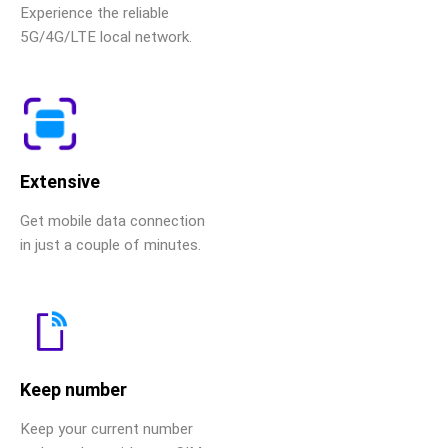
Experience the reliable
5G/4G/LTE local network.
Extensive
Get mobile data connection
in just a couple of minutes.
Keep number
Keep your current number