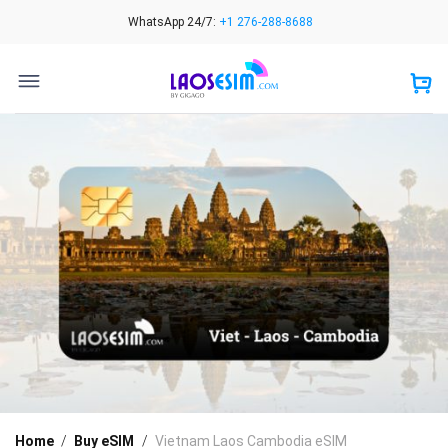
Skip
WhatsApp 24/7:
+1 276-288-8688
to
content
Home
/
Buy eSIM
/
Vietnam Laos Cambodia eSIM