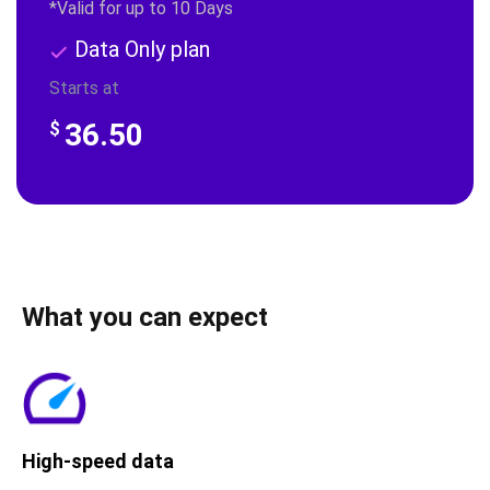
*Valid for up to 10 Days
Data Only plan
Starts at
36.50
$
What you can expect
High-speed data