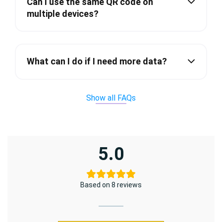
Can I use the same QR code on
multiple devices?
What can I do if I need more data?
Show all FAQs
5.0
Based on 8 reviews