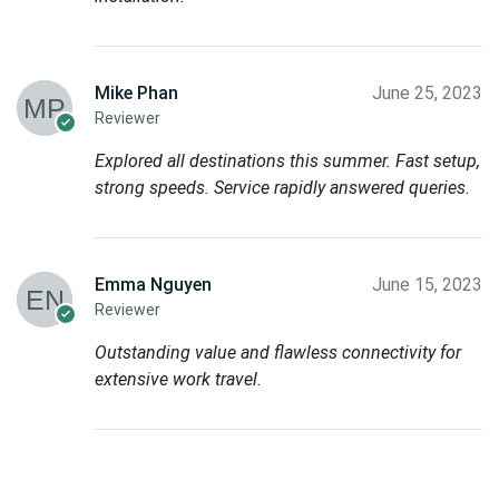
Mike Phan
June 25, 2023
Reviewer
Explored all destinations this summer. Fast setup,
strong speeds. Service rapidly answered queries.
Emma Nguyen
June 15, 2023
Reviewer
Outstanding value and flawless connectivity for
extensive work travel.