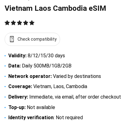
Vietnam Laos Cambodia eSIM
Check compatibility
Validity:
8/12/15/30 days
Data:
Daily 500MB/1GB/2GB
Network operator:
Varied by destinations
Coverage:
Vietnam, Laos, Cambodia
Delivery:
Immediate, via email, after order checkout
Top-up:
Not available
Identity verification
: Not required
$
16.50
–
$
94.50