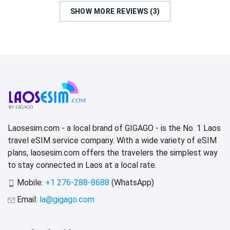
SHOW MORE REVIEWS (3)
Laosesim.com - a local brand of GIGAGO - is the No. 1 Laos
travel eSIM service company. With a wide variety of eSIM
plans, laosesim.com offers the travelers the simplest way
to stay connected in Laos at a local rate.
Mobile:
+1 276-288-8688
(WhatsApp)
Email:
la@gigago.com