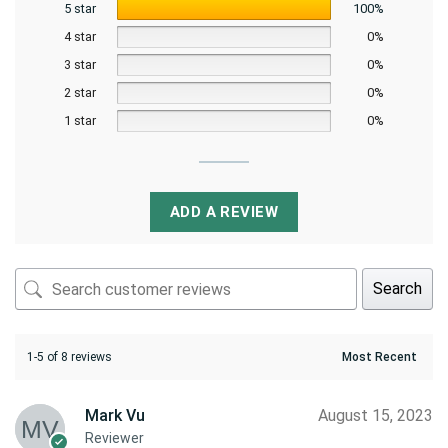
5 star
100%
4 star
0%
3 star
0%
2 star
0%
1 star
0%
ADD A REVIEW
Search
1-5 of 8 reviews
Mark Vu
August 15, 2023
Reviewer