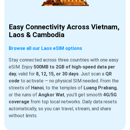
Easy Connectivity Across Vietnam,
Laos & Cambodia
Browse all our Laos eSIM options
Stay connected across three countries with one easy
eSIM. Enjoy
500MB to 2GB of high-speed data per
day
, valid for
8, 12, 15, or 30 days
. Just scan a
QR
code
to activate — no physical SIM needed. From the
streets of
Hanoi
, to the temples of
Luang Prabang
,
or the ruins of
Angkor Wat
, you’ll get smooth
4G/5G
coverage
from top local networks. Daily data resets
automatically, so you can travel, stream, and share
without limits.