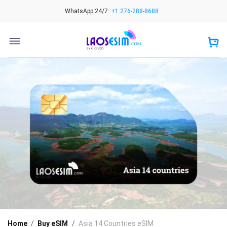
Skip
WhatsApp 24/7:
+1 276-288-8688
to
content
Home
/
Buy eSIM
/
Asia 14 Countries eSIM