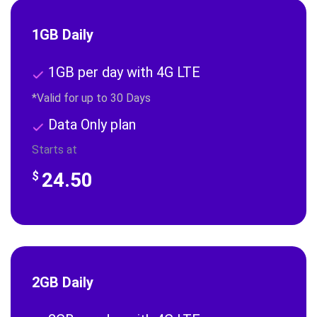
1GB Daily
1GB per day with 4G LTE
*Valid for up to 30 Days
Data Only plan
Starts at
24.50
$
2GB Daily