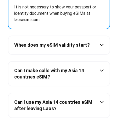
It is not necessary to show your passport or
identity document when buying eSIMs at
laosesim.com.
When does my eSIM validity start?
Can I make calls with my Asia 14
countries eSIM?
Can I use my Asia 14 countries eSIM
after leaving Laos?