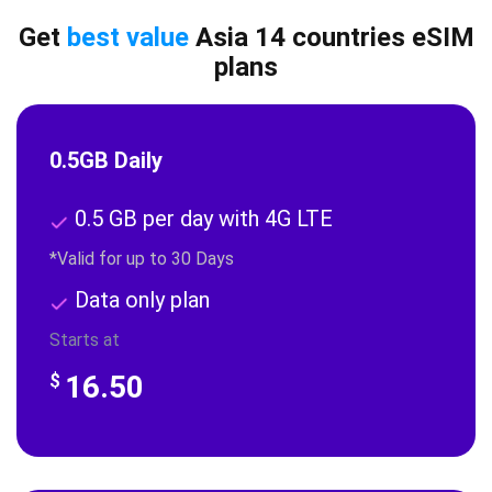
Get
best value
Asia 14 countries eSIM
plans
0.5GB Daily
0.5 GB per day with 4G LTE
*Valid for up to 30 Days
Data only plan
Starts at
16.50
$