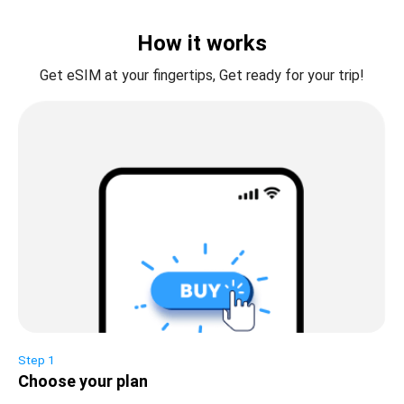
How it works
Get eSIM at your fingertips, Get ready for your trip!
Step 1
Choose your plan