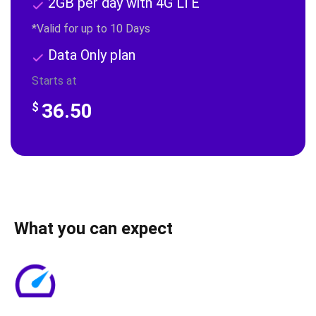
2GB per day with 4G LTE
*Valid for up to 10 Days
Data Only plan
Starts at
36.50
$
What you can expect