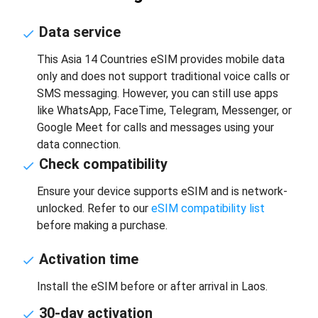
Data service
This Asia 14 Countries eSIM provides mobile data
only and does not support traditional voice calls or
SMS messaging. However, you can still use apps
like WhatsApp, FaceTime, Telegram, Messenger, or
Google Meet for calls and messages using your
data connection.
Check compatibility
Ensure your device supports eSIM and is network-
unlocked. Refer to our
eSIM compatibility list
before making a purchase.
Activation time
Install the eSIM before or after arrival in Laos.
30-day activation