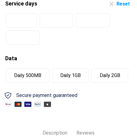
Service days
Reset
Data
Daily 500MB
Daily 1GB
Daily 2GB
Secure payment guaranteed
Description
Reviews