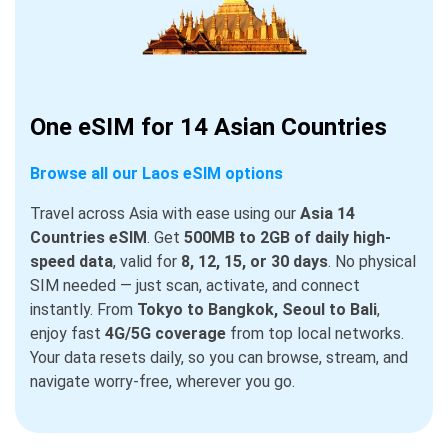
One eSIM for 14 Asian Countries
Browse all our Laos eSIM options
Travel across Asia with ease using our
Asia 14
Countries eSIM
. Get
500MB to 2GB of daily high-
speed data
, valid for
8, 12, 15, or 30 days
. No physical
SIM needed — just scan, activate, and connect
instantly. From
Tokyo to Bangkok, Seoul to Bali
,
enjoy fast
4G/5G coverage
from top local networks.
Your data resets daily, so you can browse, stream, and
navigate worry-free, wherever you go.