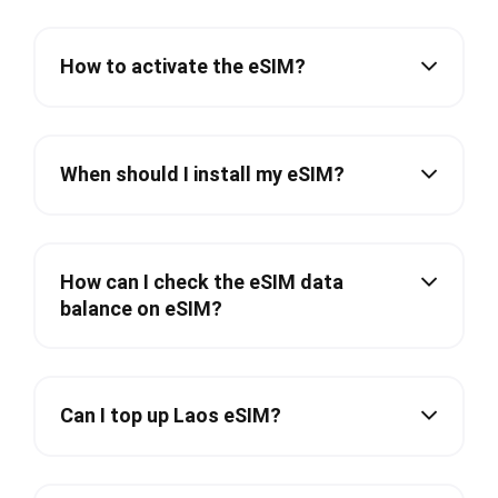
How to activate the eSIM?
When should I install my eSIM?
How can I check the eSIM data
balance on eSIM?
Can I top up Laos eSIM?