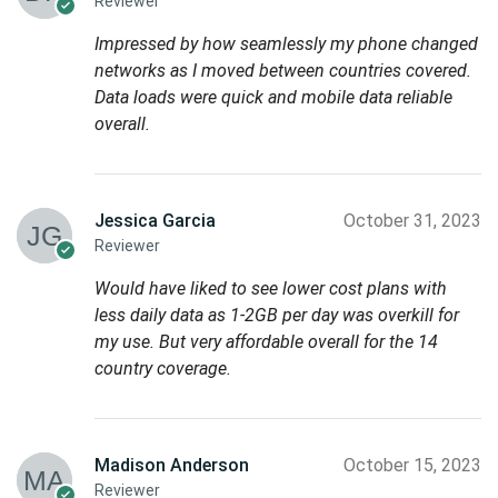
Reviewer
Impressed by how seamlessly my phone changed
networks as I moved between countries covered.
Data loads were quick and mobile data reliable
overall.
Jessica Garcia
October 31, 2023
Reviewer
Would have liked to see lower cost plans with
less daily data as 1-2GB per day was overkill for
my use. But very affordable overall for the 14
country coverage.
Madison Anderson
October 15, 2023
Reviewer