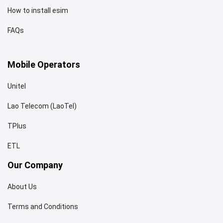
How to install esim
FAQs
Mobile Operators
Unitel
Lao Telecom (LaoTel)
TPlus
ETL
Our Company
About Us
Terms and Conditions