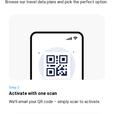
Browse our travel data plans and pick the perfect option.
Step 2
Activate with one scan
We’ll email your QR code – simply scan to activate.