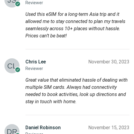
Reviewer
Used this eSIM for a long-term Asia trip and it
allowed me to stay connected to plan my travels
seamlessly across 10+ places without hassle.
Prices can’t be beat!
Chris Lee
November 30, 2023
Reviewer
Great value that eliminated hassle of dealing with
multiple SIM cards. Always had connectivity
needed to book activities, look up directions and
stay in touch with home.
Daniel Robinson
November 15, 2023