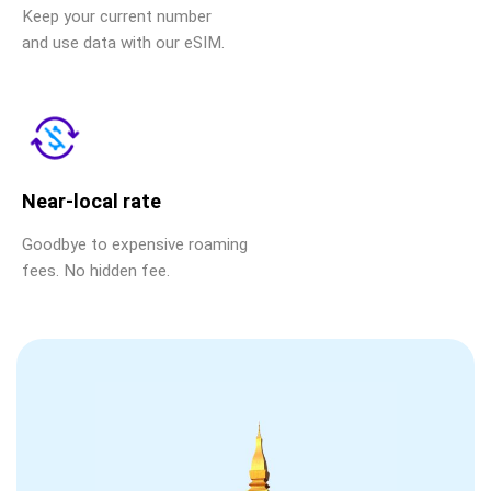
Keep your current number
and use data with our eSIM.
Near-local rate
Goodbye to expensive roaming
fees. No hidden fee.