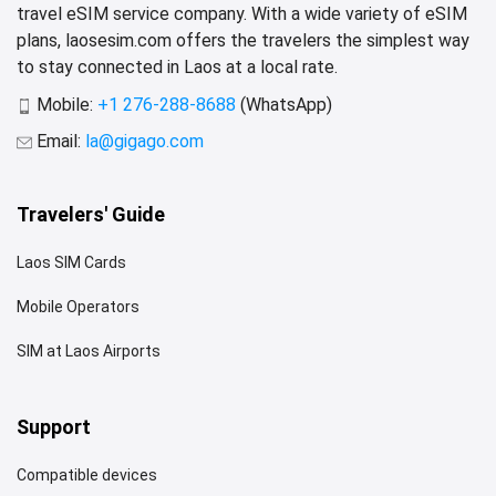
travel eSIM service company. With a wide variety of eSIM
plans, laosesim.com offers the travelers the simplest way
to stay connected in Laos at a local rate.
Mobile:
+1 276-288-8688
(WhatsApp)
Email:
la@gigago.com
Travelers' Guide
Laos SIM Cards
Mobile Operators
SIM at Laos Airports
Support
Compatible devices