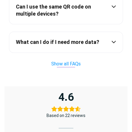
Can I use the same QR code on
multiple devices?
What can I do if I need more data?
Show all FAQs
4.6
Based on 22 reviews