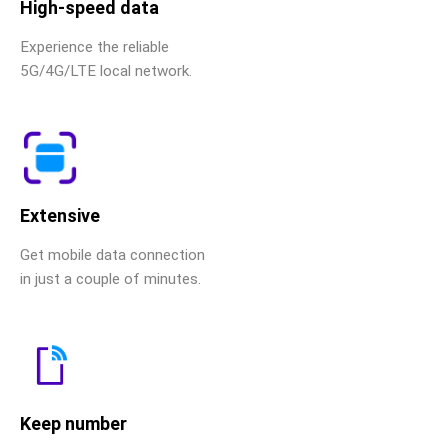
High-speed data
Experience the reliable
5G/4G/LTE local network.
Extensive
Get mobile data connection
in just a couple of minutes.
Keep number