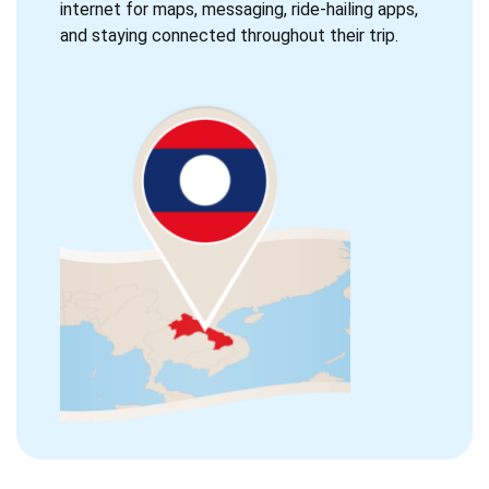
internet for maps, messaging, ride-hailing apps,
and staying connected throughout their trip.