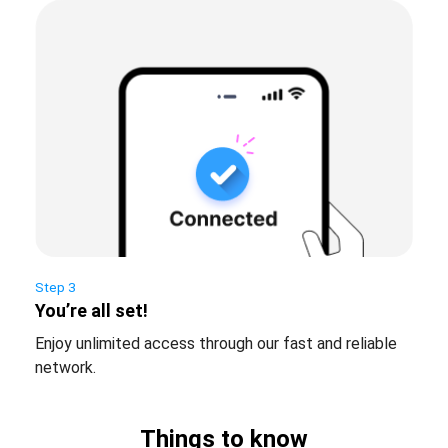
Step 3
You’re all set!
Enjoy unlimited access through our fast and reliable
network.
Things to know