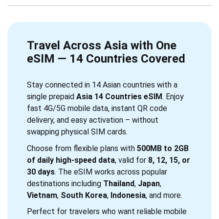
Travel Across Asia with One
eSIM — 14 Countries Covered
Stay connected in 14 Asian countries with a
single prepaid
Asia 14 Countries eSIM
. Enjoy
fast 4G/5G mobile data, instant QR code
delivery, and easy activation – without
swapping physical SIM cards.
Choose from flexible plans with
500MB to 2GB
of daily high-speed data
, valid for
8, 12, 15, or
30 days
. The eSIM works across popular
destinations including
Thailand
,
Japan
,
Vietnam
,
South Korea
,
Indonesia
, and more.
Perfect for travelers who want reliable mobile