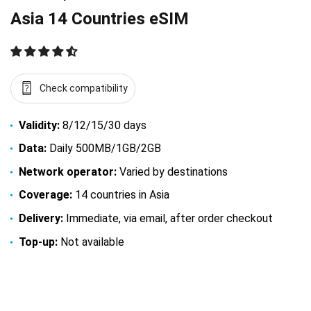
Asia 14 Countries eSIM
Check compatibility
Validity:
8/12/15/30 days
Data:
Daily 500MB/1GB/2GB
Network operator:
Varied by destinations
Coverage:
14 countries in Asia
Delivery:
Immediate, via email, after order checkout
Top-up:
Not available
$
16.50
–
$
94.50