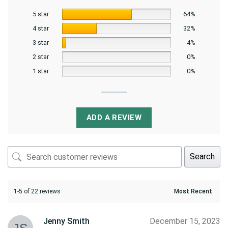
5 star
64%
4 star
32%
3 star
4%
2 star
0%
1 star
0%
ADD A REVIEW
Search
1-5 of 22 reviews
Jenny Smith
December 15, 2023