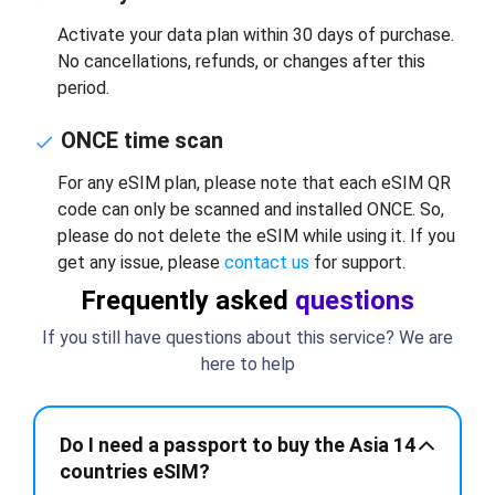
Activate your data plan within 30 days of purchase.
No cancellations, refunds, or changes after this
period.
ONCE time scan
For any eSIM plan, please note that each eSIM QR
code can only be scanned and installed ONCE. So,
please do not delete the eSIM while using it. If you
get any issue, please
contact us
for support.
Frequently asked
questions
If you still have questions about this service? We are
here to help
Do I need a passport to buy the Asia 14
countries eSIM?