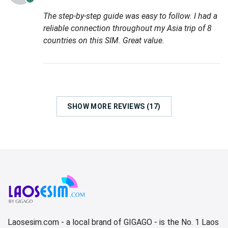
The step-by-step guide was easy to follow. I had a
reliable connection throughout my Asia trip of 8
countries on this SIM. Great value.
SHOW MORE REVIEWS (17)
Laosesim.com - a local brand of GIGAGO - is the No. 1 Laos