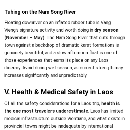
Tubing on the Nam Song River
Floating downriver on an inflated rubber tube is Vang
Vieng’s signature activity and worth doing in
dry season
(November – May)
. The Nam Song River that cuts through
town against a backdrop of dramatic karst formations is
genuinely beautiful, and a slow afternoon float is one of
those experiences that earns its place on any Laos
itinerary. Avoid during wet season, as current strength may
increases significantly and unpredictably.
V. Health & Medical Safety in Laos
Of all the safety considerations for a Laos trip,
health is
the one most travelers underestimate
. Laos has limited
medical infrastructure outside Vientiane, and what exists in
provincial towns might be inadequate by international