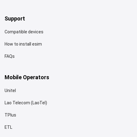
Support
Compatible devices
How to install esim
FAQs
Mobile Operators
Unitel
Lao Telecom (LaoTel)
TPlus
ETL