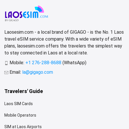
Laosesim.com - a local brand of GIGAGO - is the No. 1 Laos
travel eSIM service company. With a wide variety of eSIM
plans, laosesim.com offers the travelers the simplest way
to stay connected in Laos at a local rate.
Mobile:
+1 276-288-8688
(WhatsApp)
Email:
la@gigago.com
Travelers' Guide
Laos SIM Cards
Mobile Operators
SIM at Laos Airports