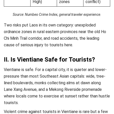
High)
zones
conflict)
Source: Numbeo Crime Index, general traveler experience.
Two risks put Laos in its own category: unexploded
ordnance zones in rural eastern provinces near the old Ho
Chi Minh Trail corridor, and road accidents, the leading
cause of serious injury to tourists here.
II. Is Vientiane Safe for Tourists?
Vientiane is safe. For a capital city, it is quieter and lower-
pressure than most Southeast Asian capitals: wide, tree-
lined boulevards, monks collecting alms at dawn along
Lane Xang Avenue, and a Mekong Riverside promenade
where locals come to exercise at sunset rather than hustle
tourists.
Violent crime against tourists in Vientiane is rare but a few