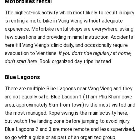
Motorbikes rental
The highest-risk activity which most likely to result in injury
is renting a motorbike in Vang Vieng without adequate
experience. Motorbike rental shops are everywhere, asking
few questions and providing minimal instruction. Accidents
here fill Vang Vieng’s clinic daily, and occasionally require
evacuation to Vientiane.
If you don’t ride regularly at home,
don’t start here.
Book organized day trips instead.
Blue Lagoons
There are multiple Blue Lagoons near Vang Vieng and they
are not equally safe. Blue Lagoon 1 (Tham Phu Kham cave
area, approximately 6km from town) is the most visited and
the most managed. Rope swing is the main activity here,
but watch the landing zone before jumping to avoid injury.
Blue Lagoons 2 and 3 are more remote and less supervised,
so go with a guide or as part of an organized group.