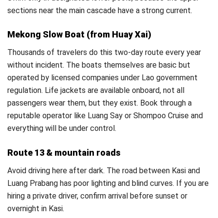
sections near the main cascade have a strong current.
Mekong Slow Boat (from Huay Xai)
Thousands of travelers do this two-day route every year
without incident. The boats themselves are basic but
operated by licensed companies under Lao government
regulation. Life jackets are available onboard, not all
passengers wear them, but they exist. Book through a
reputable operator like Luang Say or Shompoo Cruise and
everything will be under control.
Route 13 & mountain roads
Avoid driving here after dark. The road between Kasi and
Luang Prabang has poor lighting and blind curves. If you are
hiring a private driver, confirm arrival before sunset or
overnight in Kasi.