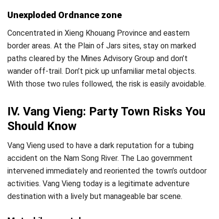
Unexploded Ordnance zone
Concentrated in Xieng Khouang Province and eastern
border areas. At the Plain of Jars sites, stay on marked
paths cleared by the Mines Advisory Group and don’t
wander off-trail. Don’t pick up unfamiliar metal objects.
With those two rules followed, the risk is easily avoidable.
IV. Vang Vieng: Party Town Risks You
Should Know
Vang Vieng used to have a dark reputation for a tubing
accident on the Nam Song River. The Lao government
intervened immediately and reoriented the town’s outdoor
activities. Vang Vieng today is a legitimate adventure
destination with a lively but manageable bar scene.