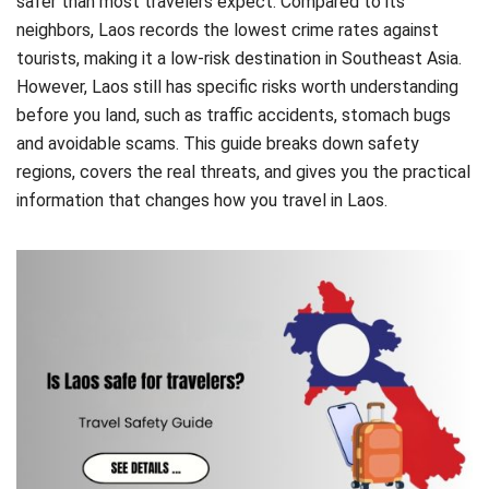
safer than most travelers expect. Compared to its
neighbors, Laos records the lowest crime rates against
tourists, making it a low-risk destination in Southeast Asia.
However, Laos still has specific risks worth understanding
before you land, such as traffic accidents, stomach bugs
and avoidable scams. This guide breaks down safety
regions, covers the real threats, and gives you the practical
information that changes how you travel in Laos.