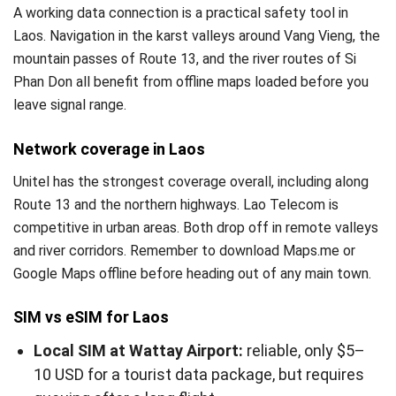
A working data connection is a practical safety tool in
Laos. Navigation in the karst valleys around Vang Vieng, the
mountain passes of Route 13, and the river routes of Si
Phan Don all benefit from offline maps loaded before you
leave signal range.
Network coverage in Laos
Unitel has the strongest coverage overall, including along
Route 13 and the northern highways. Lao Telecom is
competitive in urban areas. Both drop off in remote valleys
and river corridors. Remember to download Maps.me or
Google Maps offline before heading out of any main town.
SIM vs eSIM for Laos
Local SIM at Wattay Airport:
reliable, only $5–
10 USD for a tourist data package, but requires