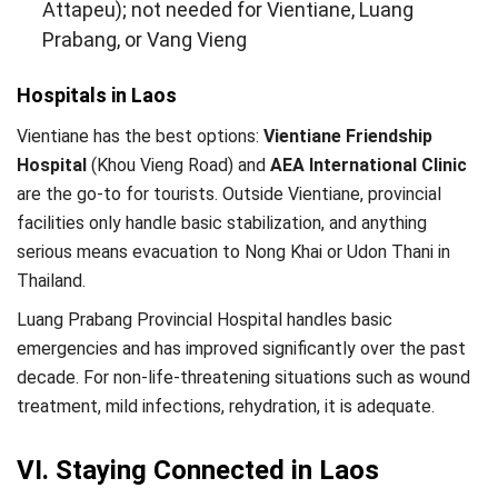
Attapeu); not needed for Vientiane, Luang
Prabang, or Vang Vieng
Hospitals in Laos
Vientiane has the best options:
Vientiane Friendship
Hospital
(Khou Vieng Road) and
AEA International Clinic
are the go-to for tourists. Outside Vientiane, provincial
facilities only handle basic stabilization, and anything
serious means evacuation to Nong Khai or Udon Thani in
Thailand.
Luang Prabang Provincial Hospital handles basic
emergencies and has improved significantly over the past
decade. For non-life-threatening situations such as wound
treatment, mild infections, rehydration, it is adequate.
VI. Staying Connected in Laos