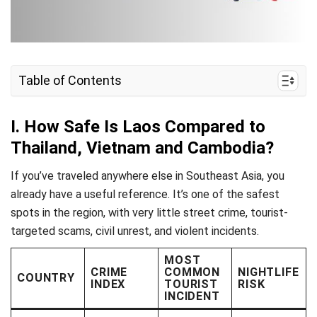
Table of Contents
I. How Safe Is Laos Compared to Thailand,
Vietnam and Cambodia?
I. How Safe Is Laos Compared to
Thailand, Vietnam and Cambodia?
II. Is Vientiane Safe for Tourists?
III. Luang Prabang & Northern Laos: Safe or Not?
If you’ve traveled anywhere else in Southeast Asia, you
already have a useful reference. It’s one of the safest
IV. Vang Vieng: Party Town Risks You Should
spots in the region, with very little street crime, tourist-
Know
targeted scams, civil unrest, and violent incidents.
V. Health & Medical Safety in Laos
MOST
CRIME
COMMON
NIGHTLIFE
VI. Staying Connected in Laos
COUNTRY
INDEX
TOURIST
RISK
INCIDENT
VII. Frequently Asked Questions