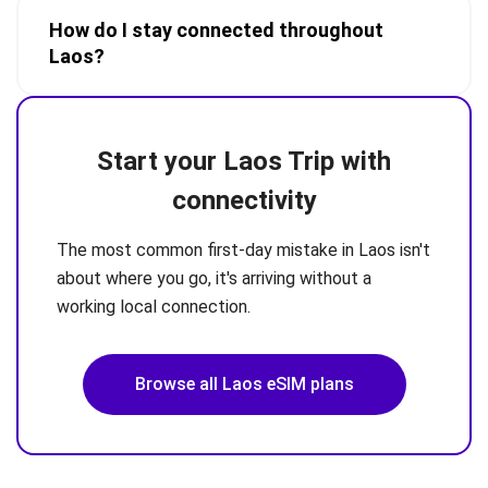
How do I stay connected throughout
Laos?
Start your Laos Trip with
connectivity
The most common first-day mistake in Laos isn't
about where you go, it's arriving without a
working local connection.
Browse all Laos eSIM plans