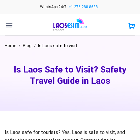
Skip
WhatsApp 24/7:
+1 276-288-8688
to
content
Home
/
Blog
/
Is Laos safe to visit
Is Laos Safe to Visit? Safety
Travel Guide in Laos
Is Laos safe for tourists? Yes, Laos is safe to visit, and