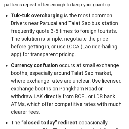
patterns repeat often enough to keep your guard up:
Tuk-tuk overcharging
is the most common.
Drivers near Patuxai and Talat Sao bus station
frequently quote 3-5 times to foreign tourists.
The solution is simple: negotiate the price
before getting in, or use LOCA (Lao ride-hailing
app) for transparent pricing.
Currency confusion
occurs at small exchange
booths, especially around Talat Sao market,
where exchange rates are unclear. Use licensed
exchange booths on Pangkham Road or
withdraw LAK directly from BCEL or LDB bank
ATMs, which offer competitive rates with much
clearer fees.
The
“closed today” redirect
occasionally