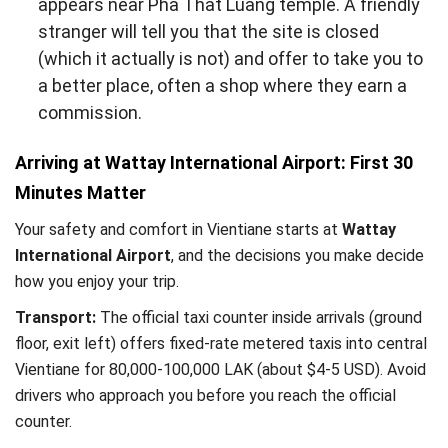
appears near Pha That Luang temple. A friendly
stranger will tell you that the site is closed
(which it actually is not) and offer to take you to
a better place, often a shop where they earn a
commission.
Arriving at Wattay International Airport: First 30
Minutes Matter
Your safety and comfort in Vientiane starts at
Wattay
International Airport
, and the decisions you make decide
how you enjoy your trip.
Transport:
The official taxi counter inside arrivals (ground
floor, exit left) offers fixed-rate metered taxis into central
Vientiane for 80,000-100,000 LAK (about $4-5 USD). Avoid
drivers who approach you before you reach the official
counter.