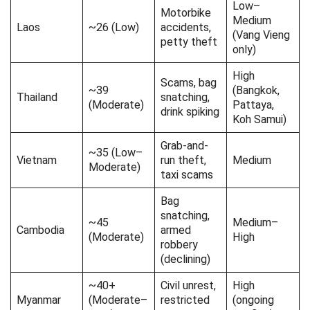
Low–
Safe travel in Laos!
Motorbike
Medium
Laos
~26 (Low)
accidents,
(Vang Vieng
petty theft
only)
High
Scams, bag
~39
(Bangkok,
Thailand
snatching,
(Moderate)
Pattaya,
drink spiking
Koh Samui)
Grab-and-
~35 (Low–
Vietnam
run theft,
Medium
Moderate)
taxi scams
Bag
snatching,
~45
Medium–
Cambodia
armed
(Moderate)
High
robbery
(declining)
~40+
Civil unrest,
High
Myanmar
(Moderate–
restricted
(ongoing