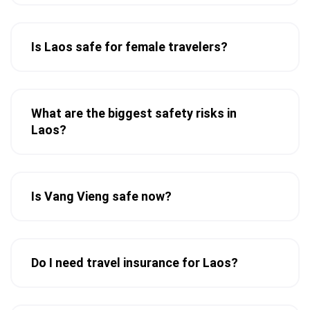
Is Laos safe for female travelers?
What are the biggest safety risks in
Laos?
Is Vang Vieng safe now?
Do I need travel insurance for Laos?