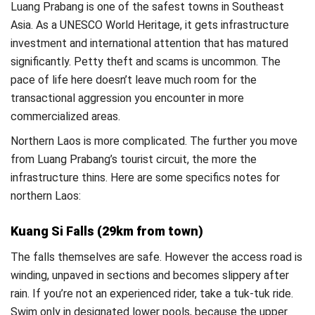
Luang Prabang is one of the safest towns in Southeast
Asia. As a UNESCO World Heritage, it gets infrastructure
investment and international attention that has matured
significantly. Petty theft and scams is uncommon. The
pace of life here doesn’t leave much room for the
transactional aggression you encounter in more
commercialized areas.
Northern Laos is more complicated. The further you move
from Luang Prabang’s tourist circuit, the more the
infrastructure thins. Here are some specifics notes for
northern Laos:
Kuang Si Falls (29km from town)
The falls themselves are safe. However the access road is
winding, unpaved in sections and becomes slippery after
rain. If you’re not an experienced rider, take a tuk-tuk ride.
Swim only in designated lower pools, because the upper