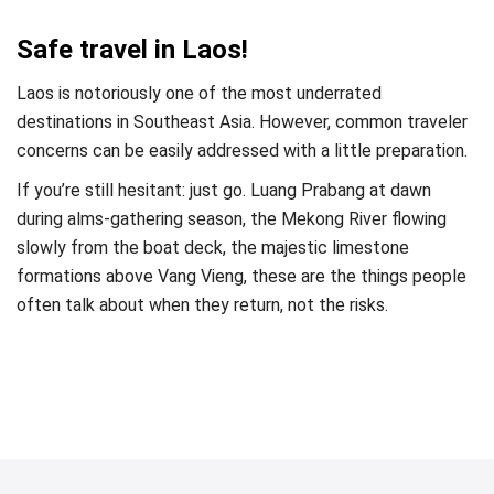
Safe travel in Laos!
Laos is notoriously one of the most underrated
destinations in Southeast Asia. However, common traveler
concerns can be easily addressed with a little preparation.
If you’re still hesitant: just go. Luang Prabang at dawn
during alms-gathering season, the Mekong River flowing
slowly from the boat deck, the majestic limestone
formations above Vang Vieng, these are the things people
often talk about when they return, not the risks.