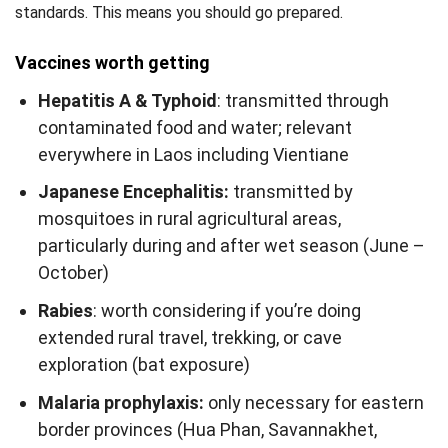
standards. This means you should go prepared.
Vaccines worth getting
Hepatitis A & Typhoid
: transmitted through
contaminated food and water; relevant
everywhere in Laos including Vientiane
Japanese Encephalitis:
transmitted by
mosquitoes in rural agricultural areas,
particularly during and after wet season (June –
October)
Rabies
: worth considering if you’re doing
extended rural travel, trekking, or cave
exploration (bat exposure)
Malaria prophylaxis:
only necessary for eastern
border provinces (Hua Phan, Savannakhet,