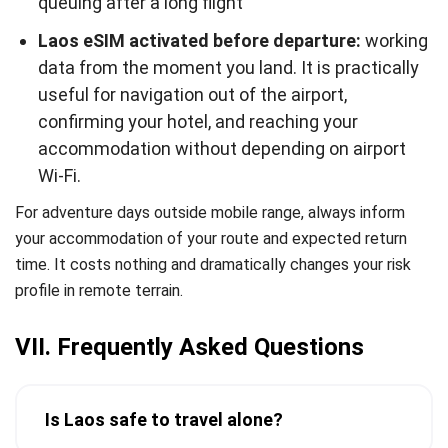
queuing after a long flight
Laos eSIM activated before departure:
working
data from the moment you land. It is practically
useful for navigation out of the airport,
confirming your hotel, and reaching your
accommodation without depending on airport
Wi-Fi.
For adventure days outside mobile range, always inform
your accommodation of your route and expected return
time. It costs nothing and dramatically changes your risk
profile in remote terrain.
VII. Frequently Asked Questions
Is Laos safe to travel alone?