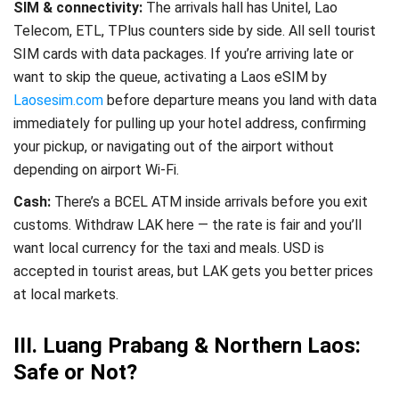
SIM & connectivity:
The arrivals hall has Unitel, Lao
Telecom, ETL, TPlus counters side by side. All sell tourist
SIM cards with data packages. If you’re arriving late or
want to skip the queue, activating a Laos eSIM by
Laosesim.com
before departure
means you land with data
immediately for pulling up your hotel address, confirming
your pickup, or navigating out of the airport without
depending on airport Wi-Fi.
Cash:
There’s a BCEL ATM inside arrivals before you exit
customs. Withdraw LAK here — the rate is fair and you’ll
want local currency for the taxi and meals. USD is
accepted in tourist areas, but LAK gets you better prices
at local markets.
III. Luang Prabang & Northern Laos:
Safe or Not?